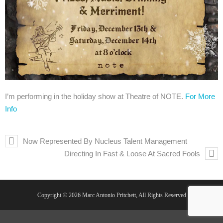
I’m performing in the holiday show at Theatre of NOTE.
For More
Info
Now Represented By Nucleus Talent Management
Directing In Fast & Loose At Sacred Fools
Copyright © 2026 Marc Antonio Pritchett, All Rights Reserved