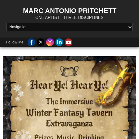
MARC ANTONIO PRITCHETT
ONE ARTIST - THREE DISCIPLINES
Follow Me