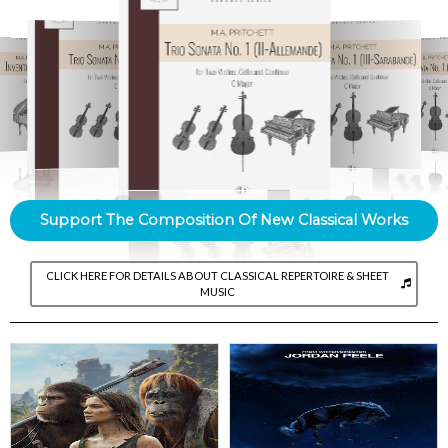
Support The Composition Of New Classical Works
CLICK HERE FOR DETAILS ABOUT CLASSICAL REPERTOIRE & SHEET
MUSIC