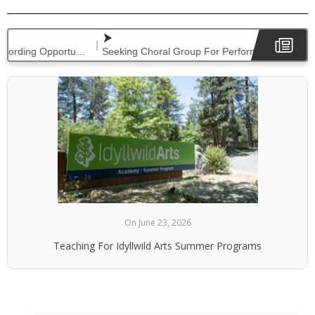
|
Seeking Concert Pianists For Performance & Recording Opportunities
On June 23, 2026
Teaching For Idyllwild Arts Summer Programs