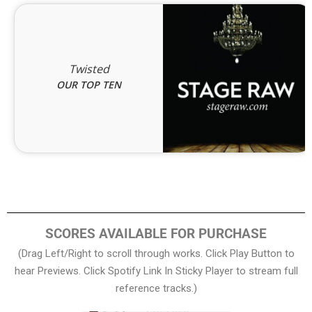
Twisted
OUR TOP TEN
SCORES AVAILABLE FOR PURCHASE
(Drag Left/Right to scroll through works. Click Play Button to
hear Previews. Click Spotify Link In Sticky Player to stream full
reference tracks.)