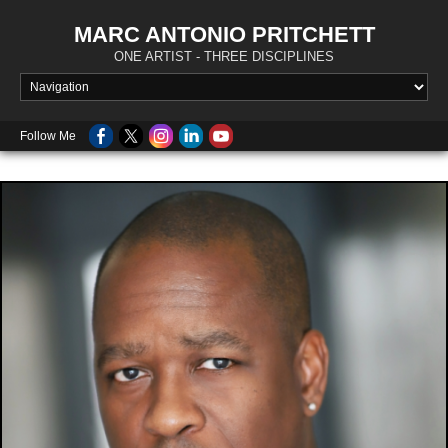
MARC ANTONIO PRITCHETT
ONE ARTIST - THREE DISCIPLINES
Follow Me