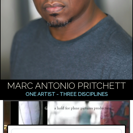
MARC ANTONIO PRITCHETT
ONE ARTIST - THREE DISCIPLINES