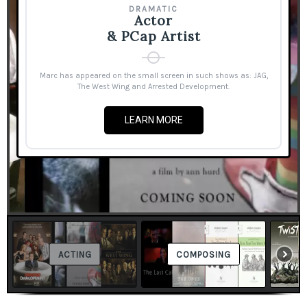
DRAMATIC
Actor
& PCap Artist
Marc has appeared on the small screen in such shows as: JAG,
The West Wing and Arrested Development.
LEARN MORE
ACTING
COMPOSING