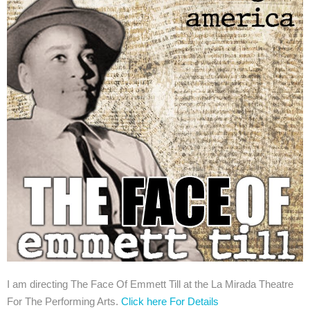
I am directing The Face Of Emmett Till at the La Mirada Theatre
For The Performing Arts.
Click here For Details