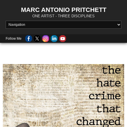
MARC ANTONIO PRITCHETT
ONE ARTIST - THREE DISCIPLINES
Follow Me