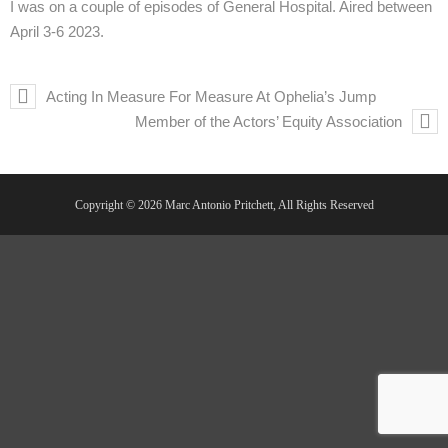
I was on a couple of episodes of General Hospital. Aired between
April 3-6 2023.
Acting In Measure For Measure At Ophelia’s Jump
Member of the Actors’ Equity Association
Copyright © 2026 Marc Antonio Pritchett, All Rights Reserved