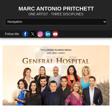
MARC ANTONIO PRITCHETT
ONE ARTIST - THREE DISCIPLINES
Follow Me