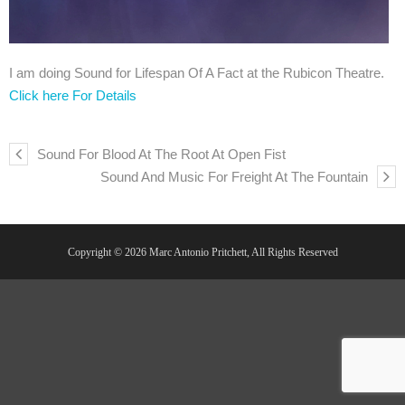
I am doing Sound for Lifespan Of A Fact at the Rubicon Theatre.
Click here For Details
Sound For Blood At The Root At Open Fist
Sound And Music For Freight At The Fountain
Copyright © 2026 Marc Antonio Pritchett, All Rights Reserved