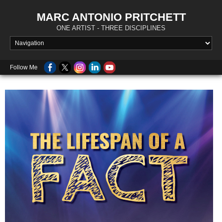
MARC ANTONIO PRITCHETT
ONE ARTIST - THREE DISCIPLINES
Follow Me