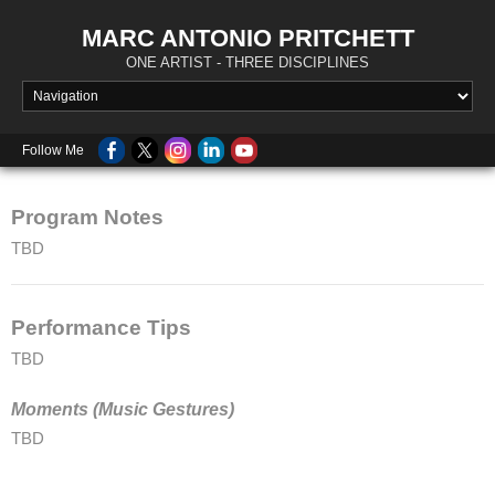
MARC ANTONIO PRITCHETT
ONE ARTIST - THREE DISCIPLINES
Follow Me
Program Notes
TBD
Performance Tips
TBD
Moments (Music Gestures)
TBD