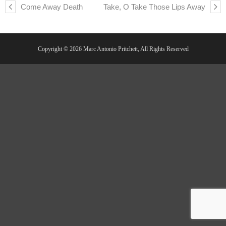
Come Away Death
Take, O Take Those Lips Away
Copyright © 2026 Marc Antonio Pritchett, All Rights Reserved