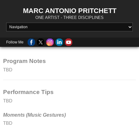
MARC ANTONIO PRITCHETT
ONE ARTIST - THREE DISCIPLINES
Follow Me
Program Notes
TBD
Performance Tips
TBD
Moments (Music Gestures)
TBD