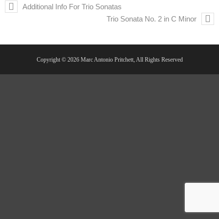
Additional Info For Trio Sonatas
Trio Sonata No. 2 in C Minor
Copyright © 2026 Marc Antonio Pritchett, All Rights Reserved