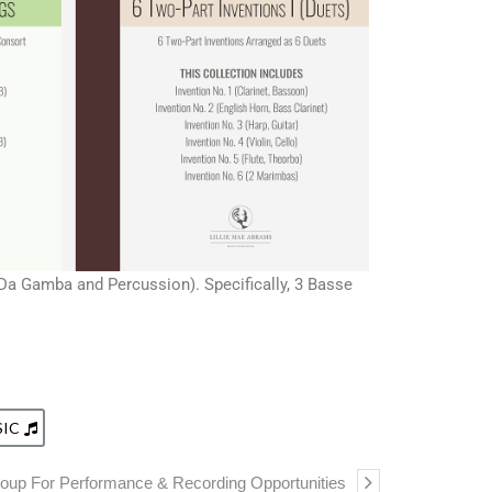
l Da Gamba and Percussion). Specifically, 3 Basse
SIC
oup For Performance & Recording Opportunities