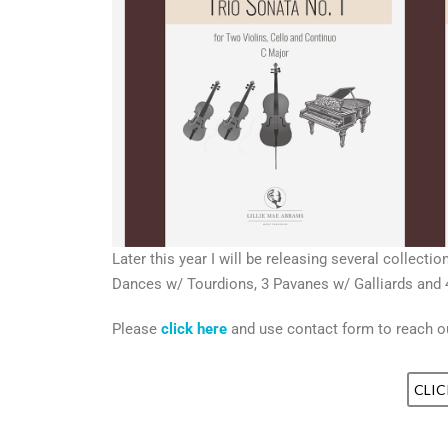
Later this year I will be releasing several collec
Dances w/ Tourdions, 3 Pavanes w/ Galliards and 4
Please
click here
and use contact form to reach out
CLIC