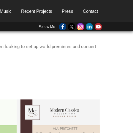
 Music
Recent Projects
Press
Contact
Follow Me
I’m looking to set up world premieres and concert