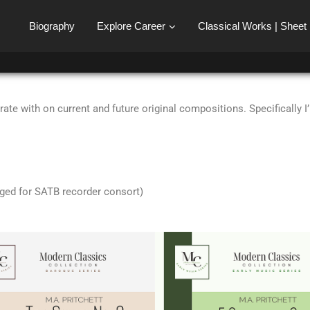
Biography
Explore Career
Classical Works | Sheet
ate with on current and future original compositions. Specifically 
ged for SATB recorder consort)