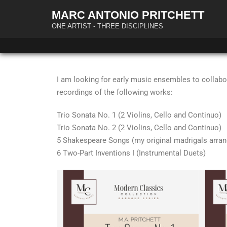
MARC ANTONIO PRITCHETT
ONE ARTIST - THREE DISCIPLINES
I am looking for early music ensembles to collabor
recordings of the following works:
Trio Sonata No. 1 (2 Violins, Cello and Continuo)
Trio Sonata No. 2 (2 Violins, Cello and Continuo)
5 Shakespeare Songs (my original madrigals arran
6 Two-Part Inventions I (Instrumental Duets)