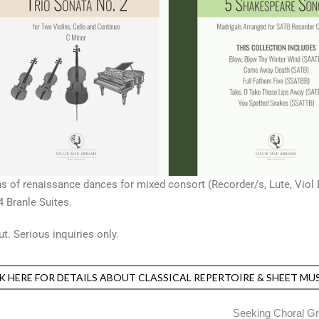
tions of renaissance dances for mixed consort (Recorder/s, Lute, Vio
 Branle Suites.
. Serious inquiries only.
K HERE FOR DETAILS ABOUT CLASSICAL REPERTOIRE & SHEET MU
Seeking Choral Gr