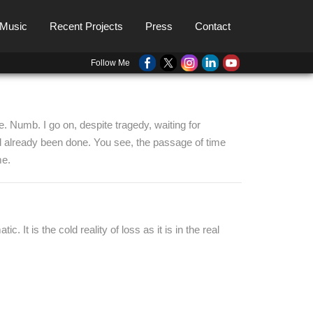
 Music
Recent Projects
Press
Contact
Follow Me
e. Numb. I go on, despite tragedy, waiting for
had already been done. You see, the passage of time
me.
 It is the cold reality of loss as it is in the real