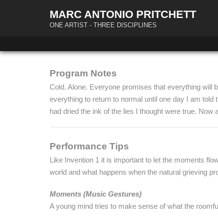
MARC ANTONIO PRITCHETT
ONE ARTIST - THREE DISCIPLINES
Program Notes
Cold. Alone. Everyone promises that everything will be 
everything to return to normal until one day I am tol
had dried the ink of the lies I thought were true. Now
Performance Tips
Like Invention 1 it is important to let the moments flow 
world and what happens when the natural grieving proc
Moments (Music Gestures)
A young mind tries to make sense of what the roomful 