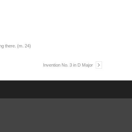
ng there. (m. 24)
Invention No. 3 in D Major