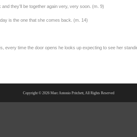
 and they’ll be together again very, very soon. (m. 9)
 day is the one that she comes back. (m. 14)
s, every time the door opens he looks up expecting to see her standi
Copyright © 2026 Marc Antonio Pritchett, All Rights Reserved