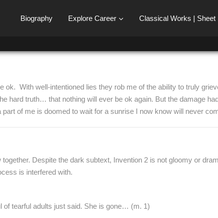
Biography
Explore Career
Classical Works | Sheet
ok. With well-intentioned lies they rob me of the ability to truly griev
d the hard truth… that nothing will ever be ok again. But the damage 
 a part of me is doomed to wait for a sunrise I now know will never co
together. Despite the dark subtext, Invention 2 is not gloomy or dramatic.
ess is interfered with.
of tearful adults just said. She is gone… (m. 1)