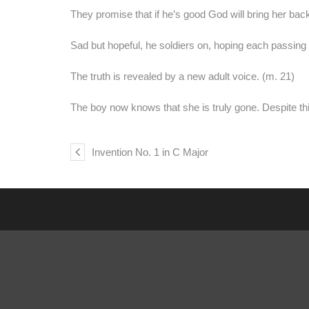
They promise that if he’s good God will bring her back
Sad but hopeful, he soldiers on, hoping each passing
The truth is revealed by a new adult voice. (m. 21)
The boy now knows that she is truly gone. Despite thi
Invention No. 1 in C Major